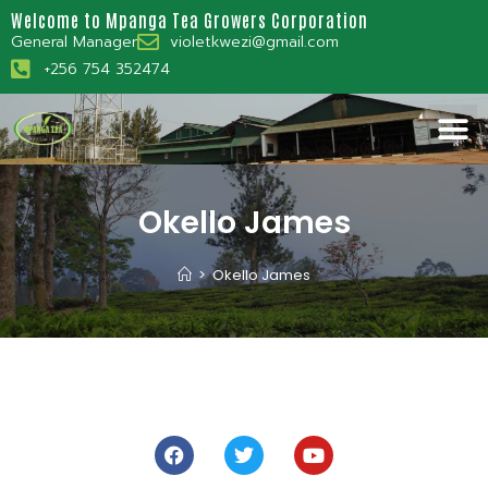
Welcome to Mpanga Tea Growers Corporation
General Manager
violetkwezi@gmail.com
+256 754 352474
Okello James
>
Okello James