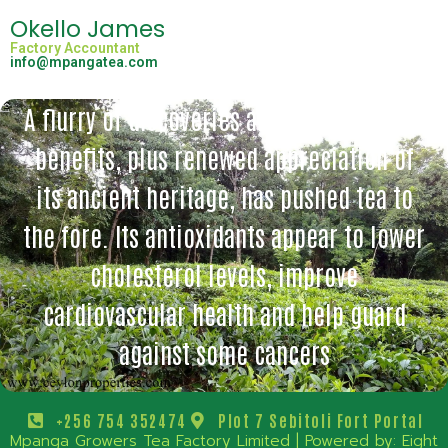
Okello James
Factory Accountant
info@mpangatea.com
A flurry of discoveries about tea’s health
benefits, plus renewed appreciation of
its ancient heritage, has pushed tea to
the fore. Its antioxidants appear to lower
cholesterol levels, improve
cardiovascular health and help guard
against some cancers
+256 754 352474
Plot 7 Sebitoli Fort Portal
Mpanga Growers Tea Factory Limited | Powered by:
Eight