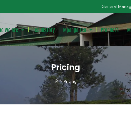
General Manag
o We Are
Tea History
Mpanga Tea
Products
M
Pricing
>
Pricing