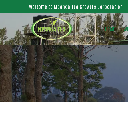
Welcome to Mpanga Tea Growers Corporation
HOME
Wh