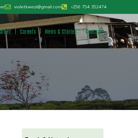
er
violetkwezi@gmail.com
+256 754 352474
arket
Careers
News & Stories
Contact