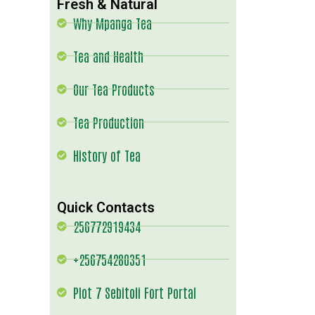
Fresh & Natural
Why Mpanga Tea
Tea and Health
Our Tea Products
Tea Production
History of Tea
Quick Contacts
256772919434
+256754280351
Plot 7 Sebitoli Fort Portal