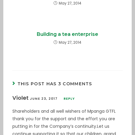
May 27, 2014
Building a tea enterprise
May 27, 2014
THIS POST HAS 3 COMMENTS
Violet
JUNE 23, 2017
REPLY
Shareholders and all well wishers of Mpanga GTFL
thank you for the support and the effort you are
putting in for the Company’s continuity.Let us
continue supporting it so that our children, grand