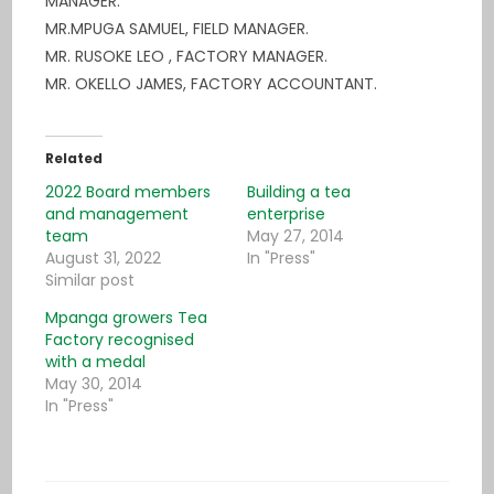
MANAGER.
MR.MPUGA SAMUEL, FIELD MANAGER.
MR. RUSOKE LEO , FACTORY MANAGER.
MR. OKELLO JAMES, FACTORY ACCOUNTANT.
Related
2022 Board members
Building a tea
and management
enterprise
team
May 27, 2014
August 31, 2022
In "Press"
Similar post
Mpanga growers Tea
Factory recognised
with a medal
May 30, 2014
In "Press"