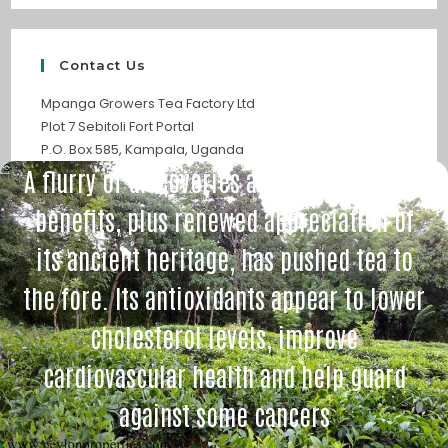
Contact Us
Mpanga Growers Tea Factory Ltd
Plot 7 Sebitoli Fort Portal
P.O. Box 585, Kampala, Uganda
A flurry of discoveries about tea’s health
benefits, plus renewed appreciation of
its ancient heritage, has pushed tea to
the fore. Its antioxidants appear to lower
cholesterol levels, improve
cardiovascular health and help guard
against some cancers