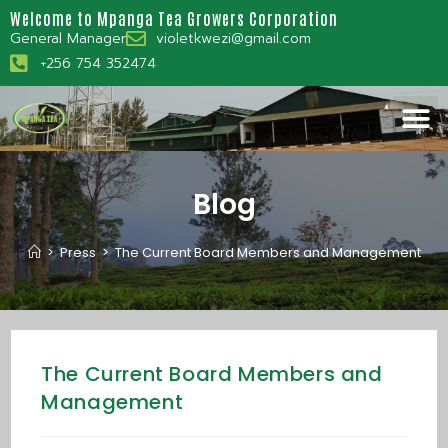
Welcome to Mpanga Tea Growers Corporation
General Manager
violetkwezi@gmail.com
+256 754 352474
Blog
>
Press
>
The Current Board Members and Management
The Current Board Members and
Management