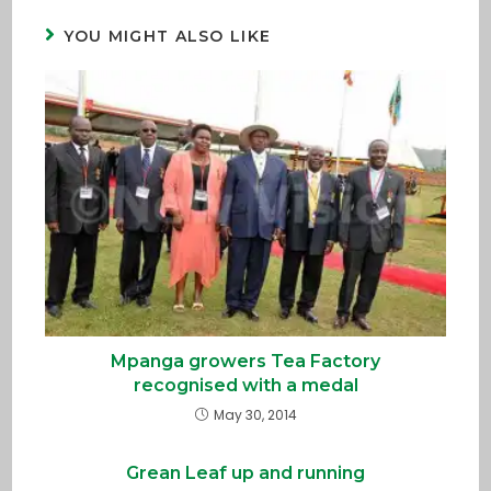
YOU MIGHT ALSO LIKE
Mpanga growers Tea Factory
recognised with a medal
May 30, 2014
Grean Leaf up and running