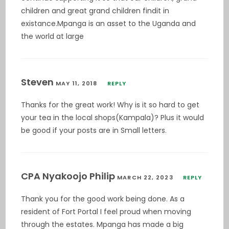
children and great grand children findit in
existance.Mpanga is an asset to the Uganda and
the world at large
Steven
MAY 11, 2018
REPLY
Thanks for the great work! Why is it so hard to get
your tea in the local shops(Kampala)? Plus it would
be good if your posts are in Small letters.
CPA Nyakoojo Philip
MARCH 22, 2023
REPLY
Thank you for the good work being done. As a
resident of Fort Portal I feel proud when moving
through the estates. Mpanga has made a big