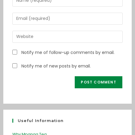
Notify me of follow-up comments by email.
Notify me of new posts by email.
Useful Information
Why Mpanga Tea