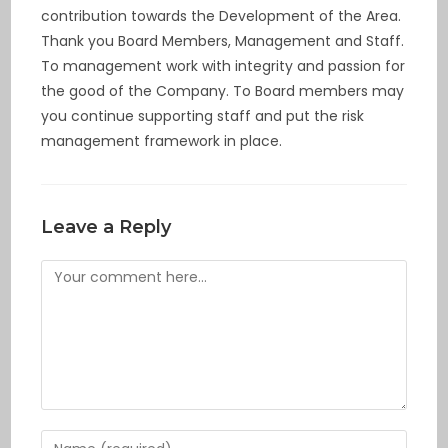
contribution towards the Development of the Area.
Thank you Board Members, Management and Staff.
To management work with integrity and passion for
the good of the Company. To Board members may
you continue supporting staff and put the risk
management framework in place.
Leave a Reply