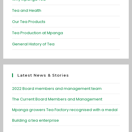
Tea and Health
Our Tea Products
Tea Production at Mpanga
General History of Tea
Latest News & Stories
2022 Board members and management team
The Current Board Members and Management
Mpanga growers Tea Factory recognised with a medal
Building a tea enterprise