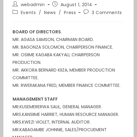
webadmin
August 1, 2014
Events
/
News
/
Press
3 Comments
BOARD OF DIRECTORS
.
MR. AGASA SAMSON, CHAIRMAN BOARD.
MR. BAGONZA SOLOMON, CHAIRPERSON FINANCE.
MR. OSIIME KAGABA KAKYALI, CHAIRPERSON
PRODUCTION.
MR. AKKORA BERNARD KIIZA, MEMBER PRODUCTION
COMMITTEE.
MR. RWERAKANA FRED, MEMBER FINANCE COMMITTEE.
MANAGEMENT STAFF
MR.KUSEMERERWA SAUL, GENERAL MANAGER.
MRS.KANSIIME HARRIET, HUMAN RESOURCE MANAGER.
MRS.KWEZI VIOLET, INTERNAL AUDITOR.
MR.KABAGAMBE JOHNNIE, SALES/PROCUEMENT